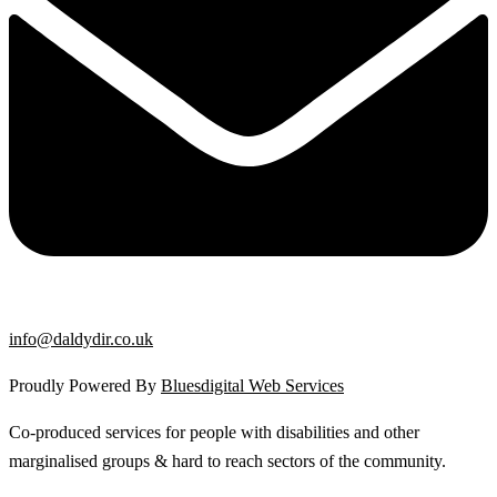
info@daldydir.co.uk
Proudly Powered By
Bluesdigital Web Services
Co-produced services for people with disabilities and other
marginalised groups & hard to reach sectors of the community.