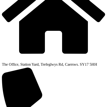
The Office, Station Yard, Trefeglwys Rd, Caersws. SY17 5HH