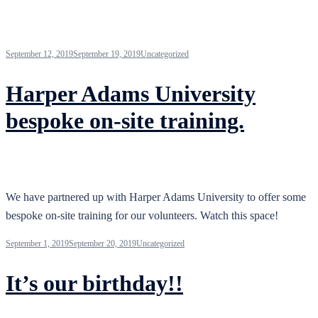
September 12, 2019
September 19, 2019
Uncategorized
Harper Adams University
bespoke on-site training.
We have partnered up with Harper Adams University to offer some
bespoke on-site training for our volunteers. Watch this space!
September 1, 2019
September 20, 2019
Uncategorized
It’s our birthday!!