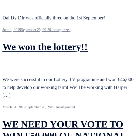
Dal Dy DIr was officially three on the 1st September!
June 1, 2019
September 25, 2019
Uncategorized
We won the lottery!!
We were successful in our Lottery TV programme and won £46,000
to help develop our working farm! We’ll be working with Harper
[…]
March 31, 2019
September 20, 2019
Uncategorized
WE NEED YOUR VOTE TO
WIN £50,000 OF NATIONAL