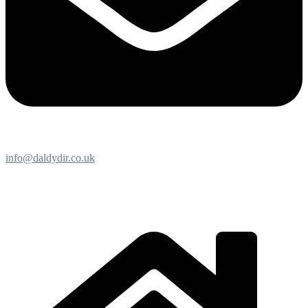
info@daldydir.co.uk