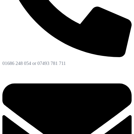
01686 248 054 or 07493 781 711