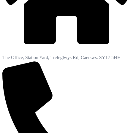
The Office, Station Yard, Trefeglwys Rd, Caersws. SY17 5HH