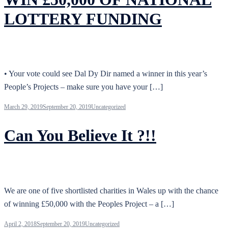
LOTTERY FUNDING
• Your vote could see Dal Dy Dir named a winner in this year’s
People’s Projects – make sure you have your […]
March 29, 2019
September 20, 2019
Uncategorized
Can You Believe It ?!!
We are one of five shortlisted charities in Wales up with the chance
of winning £50,000 with the Peoples Project – a […]
April 2, 2018
September 20, 2019
Uncategorized