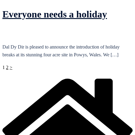
Everyone needs a holiday
Dal Dy Dir is pleased to announce the introduction of holiday
breaks at its stunning four acre site in Powys, Wales. We […]
Posts
1
2
>
pagination