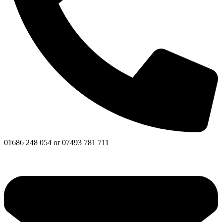
01686 248 054 or 07493 781 711