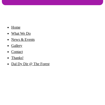
Home
What We Do
News & Events
Gallery
Contact
Thanks!
Dal Dy Dir @ The Forest