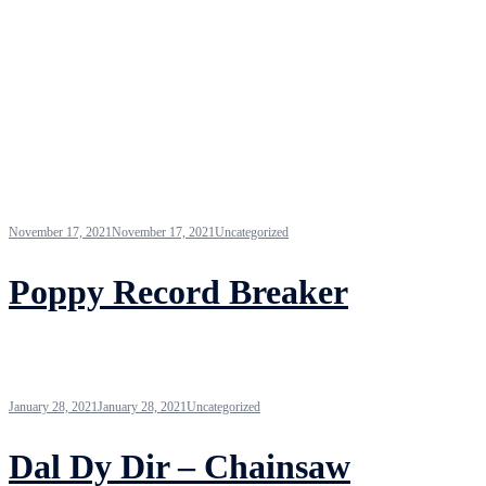
November 17, 2021
November 17, 2021
Uncategorized
Poppy Record Breaker
January 28, 2021
January 28, 2021
Uncategorized
Dal Dy Dir – Chainsaw