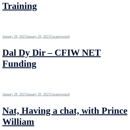
Training
January 28, 2021
January 28, 2021
Uncategorized
Dal Dy Dir – CFIW NET
Funding
January 28, 2021
January 28, 2021
Uncategorized
Nat, Having a chat, with Prince
William